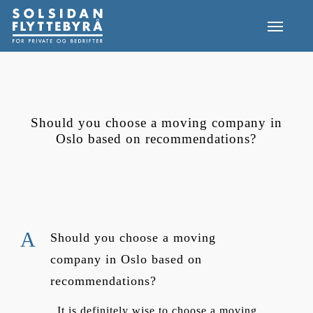
Skip
Menu
to
main
content
Should you choose a moving company in
Oslo based on recommendations?
A
Should you choose a moving
company in Oslo based on
recommendations?
It is definitely wise to choose a moving