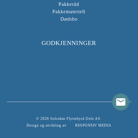
Pakkeråd
Pakkemateriell
Dødsbo
GODKJENNINGER
© 2026 Solsidan Flyttebyrå Oslo AS.
Design og utvikling av
RESPONSIV MEDIA