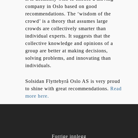
company in Oslo based on good
recommendations. The ‘wisdom of the
crowd’ is a theory that assumes large
crowds are collectively smarter than
individual experts. It suggests that the
collective knowledge and opinions of a
group are better at making decisions,
solving problems, and innovating than
individuals.
Solsidan Flyttebyrå Oslo AS is very proud
to shine with great recommendations.
Read
more here.
Forrige innlegg