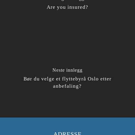
Are you insured?
Neste innlegg
Bør du velge et flyttebyrå Oslo etter
anbefaling?
ADRESSE