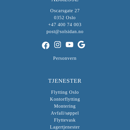
Oscarsgate 27
0352 Oslo
+47 400 74 003
post@solsidan.no
Instagram
YouTube
Google
Facebook
Personvern
TJENESTER
Flytting Oslo
Kontorflytting
Montering
Avfall/søppel
Flyttevask
Lagertjenester